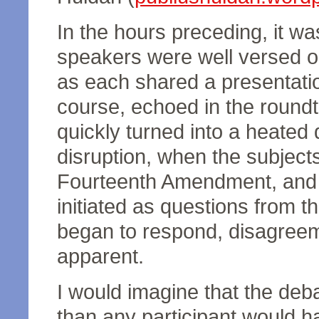
In the hours preceding, it wa
speakers were well versed on
as each shared a presentati
course, echoed in the round
quickly turned into a heated 
disruption, when the subject
Fourteenth Amendment, and n
initiated as questions from t
began to respond, disagree
apparent.
I would imagine that the de
than any participant would h