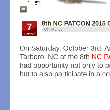
8th NC PATCON 2015 C
7
Cliff Muncy
October
On Saturday, October 3rd, 
Tarboro, NC at the 8th
NC P
had opportunity not only to 
but to also participate in a c