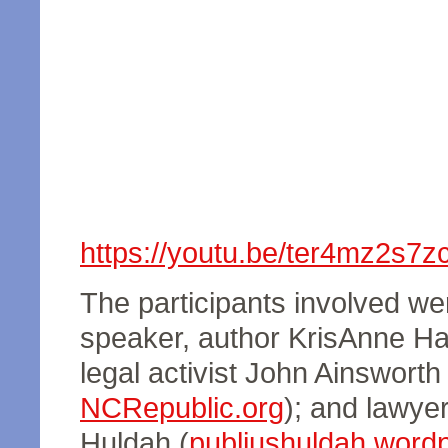
https://youtu.be/ter4mz2s7z
The participants involved wer
speaker, author KrisAnne Hal
legal activist John Ainsworth 
NCRepublic.org
); and lawyer
Huldah (
publiushuldah.word