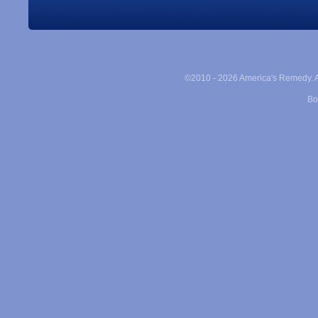
©2010 -
2026 America's Remedy. Al