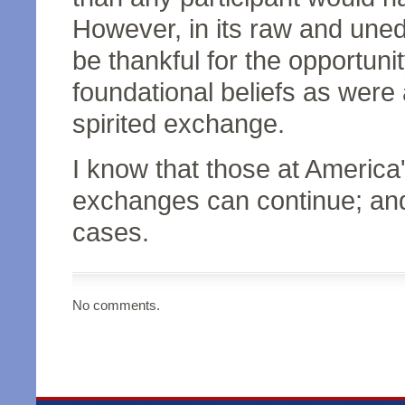
However, in its raw and uned
be thankful for the opportuni
foundational beliefs as were
spirited exchange.
I know that those at Americ
exchanges can continue; and t
cases.
No comments.