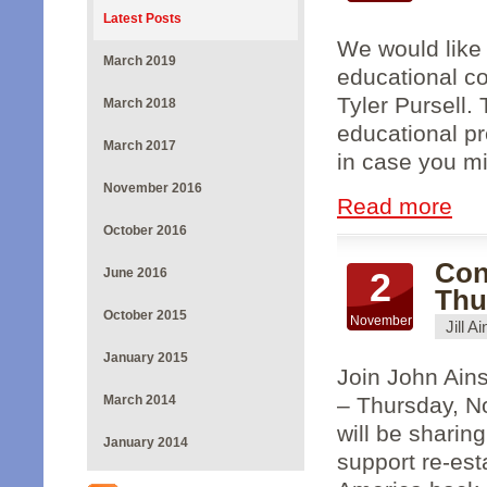
Latest Posts
We would like 
March 2019
educational co
Tyler Pursell. 
March 2018
educational pr
March 2017
in case you mi
November 2016
Read more
October 2016
Con
June 2016
2
Thu
October 2015
November
Jill A
January 2015
Join John Ain
March 2014
– Thursday, N
will be sharin
January 2014
support re-est