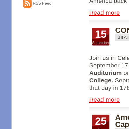
America back o
RSS Feed
Read more
CON
15
Jill A
September
Join us in Cel
September 17
Auditorium
o
College.
Septe
that day in 17
Read more
Ame
25
Cap