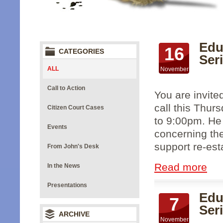
Edu
16
CATEGORIES
Seri
ALL
November
Call to Action
You are invite
call this Thur
Citizen Court Cases
to 9:00pm. He 
Events
concerning the
support re-esta
From John's Desk
Read more
In the News
Presentations
Edu
7
Ser
ARCHIVE
November