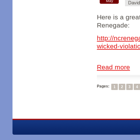
May
Davi
Here is a grea
Renegade:
http://ncreneg
wicked-violatio
Read more
Pages:
1
2
3
4