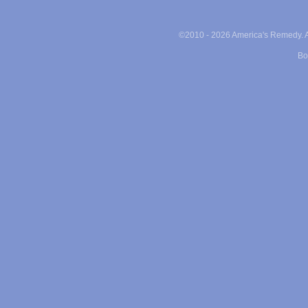
©2010 -
2026 America's Remedy. Al