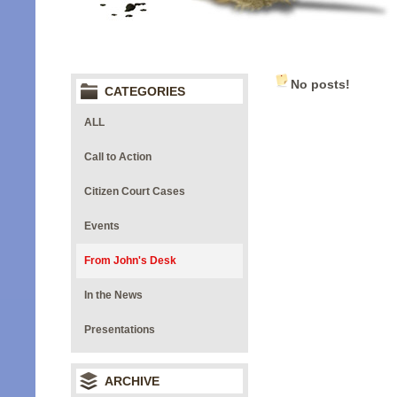
No posts!
CATEGORIES
ALL
Call to Action
Citizen Court Cases
Events
From John's Desk
In the News
Presentations
ARCHIVE