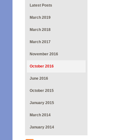
Latest Posts
March 2019
March 2018
March 2017
November 2016
October 2016
June 2016
October 2015
January 2015
March 2014
January 2014