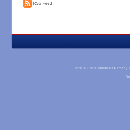
RSS Feed
©2010 -
2026 America's Remedy. Al