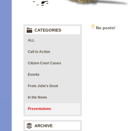
No posts!
CATEGORIES
ALL
Call to Action
Citizen Court Cases
Events
From John's Desk
In the News
Presentations
ARCHIVE