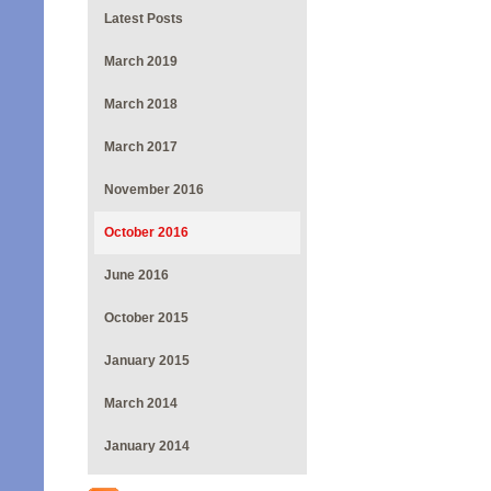
Latest Posts
March 2019
March 2018
March 2017
November 2016
October 2016
June 2016
October 2015
January 2015
March 2014
January 2014