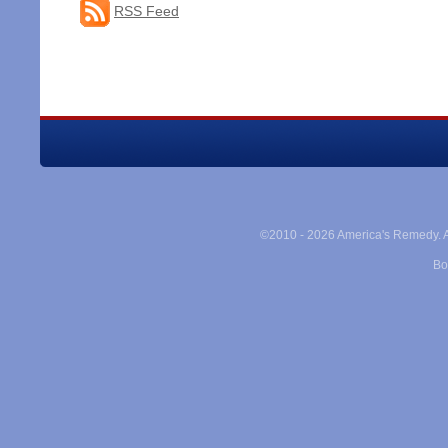
RSS Feed
©2010 -
2026 America's Remedy. Al