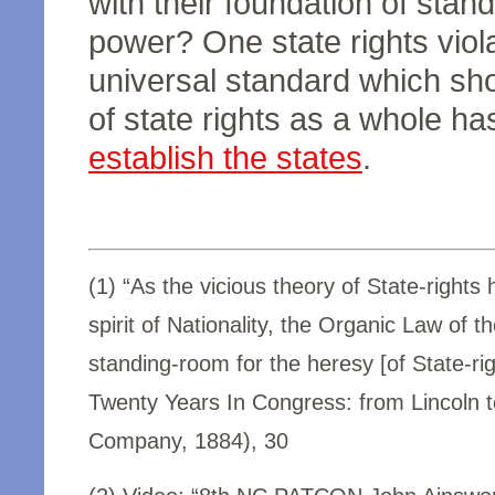
with their foundation of standa
power? One state rights viol
universal standard which show
of state rights as a whole ha
establish the states
.
(1) “As the vicious theory of State-rights
spirit of Nationality, the Organic Law of
standing-room for the heresy [of State-rig
Twenty Years In Congress: from Lincoln to
Company, 1884), 30