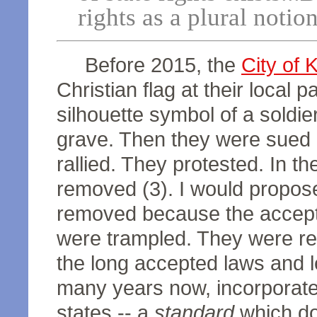
rights as a plural notio
Before 2015, the
City of 
Christian flag at their local p
silhouette symbol of a soldie
grave. Then they were sued b
rallied. They protested. In t
removed (3). I would propose
removed because the accepted
were trampled. They were r
the long accepted laws and l
many years now, incorporated
states -- a
standard
which doe