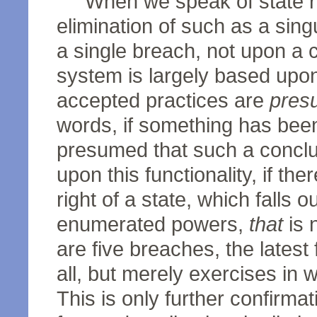
When we speak of state ri
elimination of such as a sing
a single breach, not upon a 
system is largely based upo
accepted practices are
pres
words, if something has been
presumed that such a conclu
upon this functionality, if the
right of a state, which falls o
enumerated powers,
that
is 
are five breaches, the latest
all, but merely exercises in 
This is only further confirmat