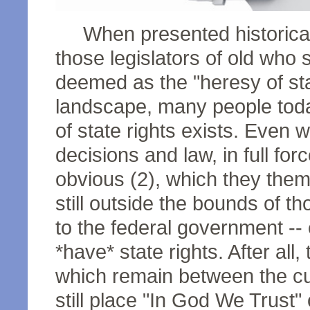
When presented historically
those legislators of old who 
deemed as the "heresy of stat
landscape, many people today s
of state rights exists. Even 
decisions and law, in full fo
obvious (2), which they them
still outside the bounds of 
to the federal government -- e
*have* state rights. After all,
which remain between the cur
still place "In God We Trust