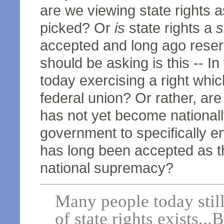
are we viewing state rights a
picked? Or
is
state rights a
s
accepted and long ago rese
should be asking is this -- I
today exercising a right whic
federal union? Or rather, ar
has not yet become nationall
government to specifically enf
has long been accepted as th
national supremacy?
Many people today still 
of state rights exists..