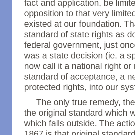
fact and application, be limit
opposition to that very limi
existed at our foundation. Th
standard of state rights as de
federal government, just once
was a state decision (ie. a spe
now call it a national right 
standard of acceptance, a n
protected rights, into our sy
The only true remedy, then,
the original standard which wa
which falls outside. The act
1867 is that original standar