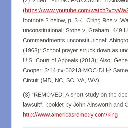
(2) Video: “8th NC PATCON John Ainswor
(
https://www.youtube.com/watch?v=yWa
footnote 3 below, p. 3-4. Citing Roe v. W
unconstitutional; Stone v. Graham, 449 U.
Commandments unconstitutional; Abingto
(1963): School prayer struck down as unco
U.S. Court of Appeals (2013); Also: Gener
Cooper, 3:14-cv-00213-MOC-DLH:
Same-
Circuit (MD, NC, SC, VA, WV)
(3) “REMOVED: A short study on the decis
lawsuit”, booklet by John Ainsworth and C
http://www.americasremedy.com/king