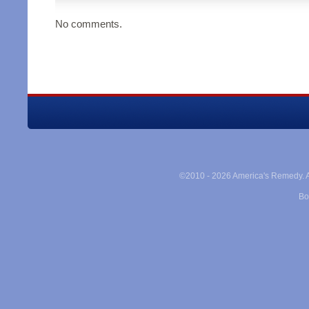
No comments.
©2010 -
2026 America's Remedy. Al