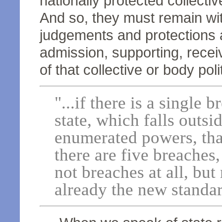
nationally protected collect
And so, they must remain wit
judgements and protections a
admission, supporting, receiv
of that collective or body polit
"...if there is a single b
state, which falls outsi
enumerated powers, that
there are five breaches,
not breaches at all, but
already the new standar