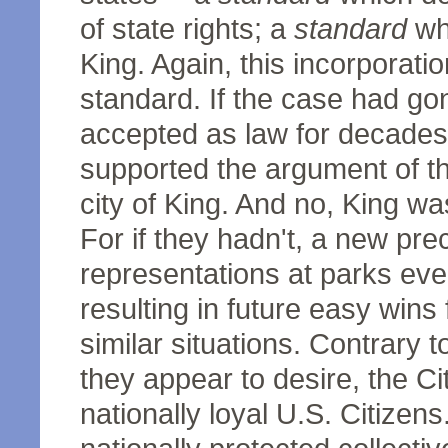
of state rights; a
standard
whi
King. Again, this incorporati
standard. If the case had gon
accepted as law for decades
supported the argument of th
city of King. And no, King wa
For if they hadn't, a new pre
representations at parks ev
resulting in future easy wins 
similar situations. Contrary t
they appear to desire, the Ci
nationally loyal U.S. Citizen