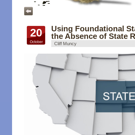
Using Foundational St
20
the Absence of State 
October
Cliff Muncy