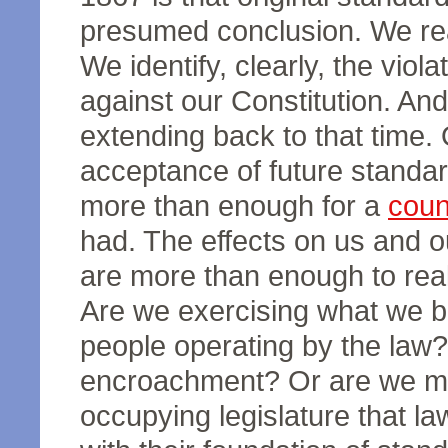
presumed conclusion. We rea
We identify, clearly, the vio
against our Constitution. And
extending back to that time. 
acceptance of future standa
more than enough for a
coun
had. The effects on us and ou
are more than enough to real
Are we exercising what we be
people operating by the law?
encroachment? Or are we me
occupying legislature that l