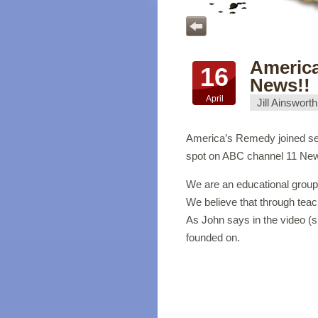
Americ
16
News!!
April
Jill Ainsworth
America’s Remedy joined seve
spot on ABC channel 11 New
We are an educational group 
We believe that through teach
As John says in the video (s
founded on.