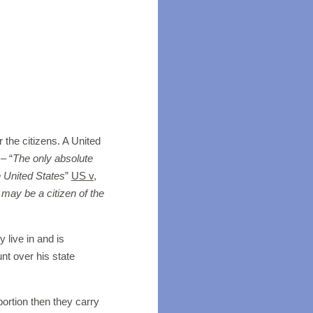
 the citizens. A United
– “
The only absolute
he United States
”
US v,
may be a citizen of the
y live in and is
nt over his state
abortion then they carry