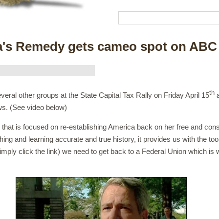
a's Remedy gets cameo spot on ABC
th
ral other groups at the State Capital Tax Rally on Friday April 15
a
s. (See video below)
that is focused on re-establishing America back on her free and const
ing and learning accurate and true history, it provides us with the too
imply click the link) we need to get back to a Federal Union which is 