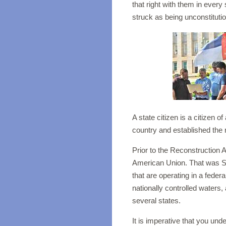
that right with them in every
struck as being unconstituti
A state citizen is a citizen o
country and established the r
Prior to the Reconstruction A
American Union. That was Sta
that are operating in a feder
nationally controlled waters,
several states.
It is imperative that you un