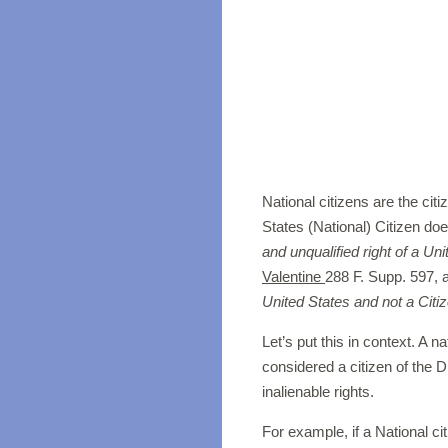
National citizens are the cit
States (National) Citizen doe
and unqualified right of a Uni
Valentine
288 F. Supp. 597, a
United States and not a Citiz
Let’s put this in context. A na
considered a citizen of the D
inalienable rights.
For example, if a National cit