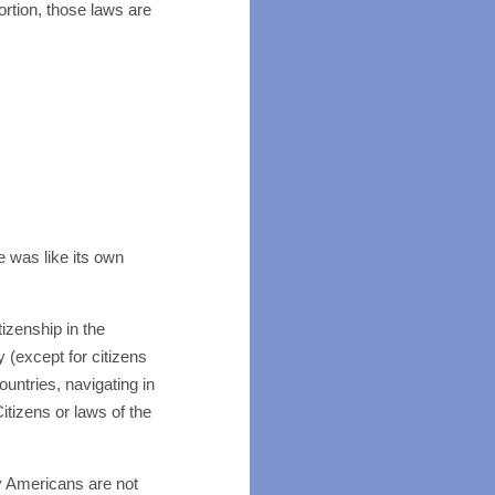
ortion, those laws are
nt.
te was like its own
izenship in the
 (except for citizens
ountries, navigating in
Citizens or laws of the
ny Americans are not