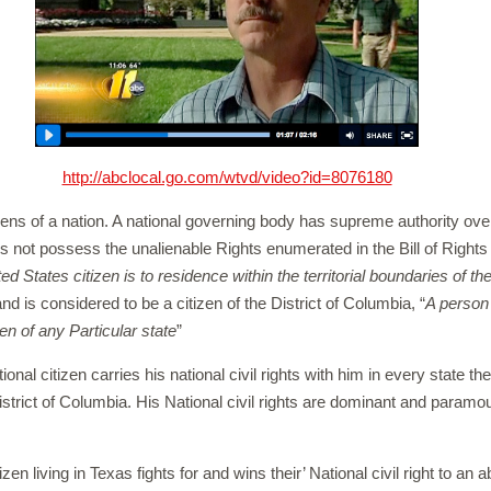
http://abclocal.go.com/wtvd/video?id=8076180
izens of a nation. A national governing body has supreme authority over
s not possess the unalienable Rights enumerated in the Bill of Rights 
ted States citizen is to residence within the territorial boundaries of t
nd is considered to be a citizen of the District of Columbia, “
A person 
en of any Particular state
”
tional citizen carries his national civil rights with him in every state the
istrict of Columbia. His National civil rights are dominant and paramou
izen living in Texas fights for and wins their’ National civil right to an 