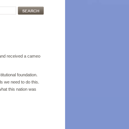
nd received a cameo
itutional foundation.
ls we need to do this.
what this nation was