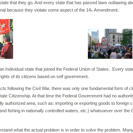
 state that they go. And every state that has passed laws outlawing ab
onal because they violate some aspect of the 14
Amendme
th
f an Individual state that joined the Federal Union of States. Every sta
ights of its citizens based on self government.
cts following the Civil War, there was only one fundamental form of cit
te Citizenship. At that time the Federal Government had no authority
ally authorized area, such as: importing or exporting goods to foreign c
 and fishing in nationally controlled waters, etc.) whatsoever over the 
derstand what the actual problem is in order to solve the problem. Ma